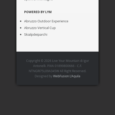
POWERED BY LYM
Abruzzo Outdoor Experience
Abruzzo Vertical Cup
Skialpdeiparchi
Copyright © 2026 Live Your Mountain di Igor
Antonelli. P.IVA 01899800666 - C.F.
NTNGRI75L09A345W All Right Reserved.
Designed by
WebFusion L'Aquila