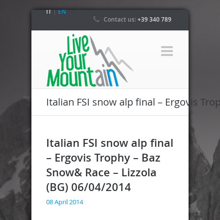
IT
|
EN
Contact us:
+39 340 789
4800
Italian FSI snow alp final – Ergovis T
Italian FSI snow alp final
– Ergovis Trophy – Baz
Snow& Race – Lizzola
(BG) 06/04/2014
08 April 2014