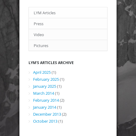
LYM Articles
Press
Video
Pictures
LYM'S ARTICLES ARCHIVE
April 2025
(1)
February 2025
(1)
January 2025
(1)
March 2014
(1)
February 2014
(2)
January 2014
(1)
December 2013
(2)
October 2013
(1)