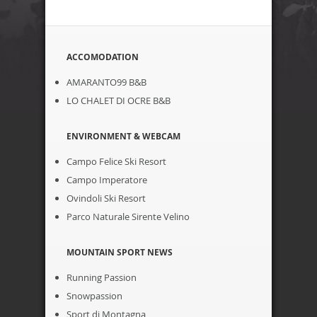
ACCOMODATION
AMARANTO99 B&B
LO CHALET DI OCRE B&B
ENVIRONMENT & WEBCAM
Campo Felice Ski Resort
Campo Imperatore
Ovindoli Ski Resort
Parco Naturale Sirente Velino
MOUNTAIN SPORT NEWS
Running Passion
Snowpassion
Sport di Montagna