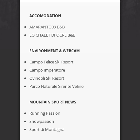
ACCOMODATION
AMARANTO99 B&B
LO CHALET DI OCRE B&B
ENVIRONMENT & WEBCAM
Campo Felice Ski Resort
Campo Imperatore
Ovindoli Ski Resort
Parco Naturale Sirente Velino
MOUNTAIN SPORT NEWS
Running Passion
Snowpassion
Sport di Montagna