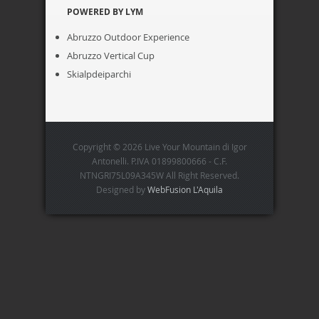
POWERED BY LYM
Abruzzo Outdoor Experience
Abruzzo Vertical Cup
Skialpdeiparchi
Copyright © 2026 Live Your Mountain di Igor
Antonelli. P.IVA 01899800666 - C.F.
NTNGRI75L09A345W All Right Reserved.
Designed by
WebFusion L'Aquila