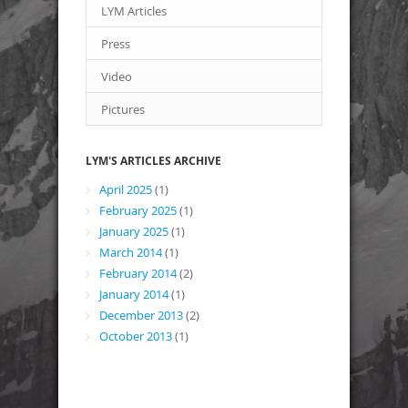
LYM Articles
Press
Video
Pictures
LYM'S ARTICLES ARCHIVE
April 2025
(1)
February 2025
(1)
January 2025
(1)
March 2014
(1)
February 2014
(2)
January 2014
(1)
December 2013
(2)
October 2013
(1)