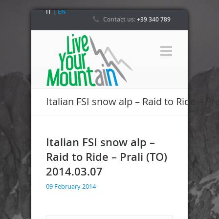
IT
|
EN
Contact us:
+39 340 789
4800
Italian FSI snow alp – Raid to Ride – Pr
Italian FSI snow alp –
Raid to Ride – Prali (TO)
2014.03.07
09 February 2014