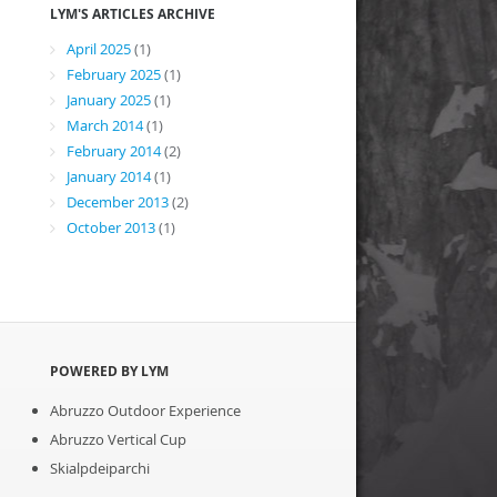
LYM'S ARTICLES ARCHIVE
April 2025
(1)
February 2025
(1)
January 2025
(1)
March 2014
(1)
February 2014
(2)
January 2014
(1)
December 2013
(2)
October 2013
(1)
POWERED BY LYM
Abruzzo Outdoor Experience
Abruzzo Vertical Cup
Skialpdeiparchi