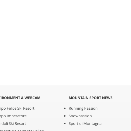
VIRONMENT & WEBCAM
MOUNTAIN SPORT NEWS
po Felice Ski Resort
Running Passion
po Imperatore
Snowpassion
ndoli Ski Resort
Sport di Montagna