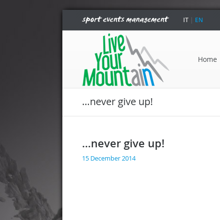
IT
|
EN
Home
…never give up!
…never give up!
15 December 2014