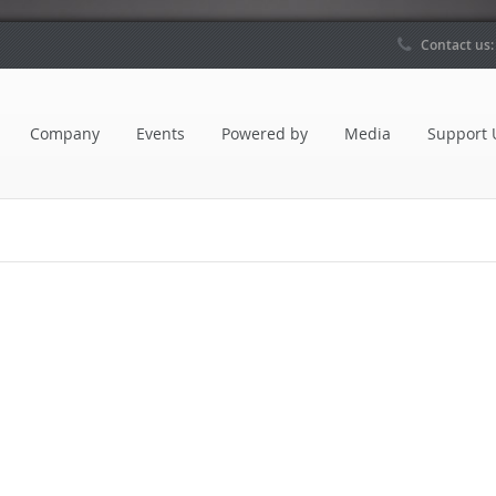
Contact us
Company
Events
Powered by
Media
Support 