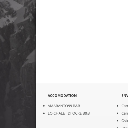
ACCOMODATION
EN
AMARANTO99 B&B
Cam
LO CHALET DI OCRE B&B
Cam
Ovi