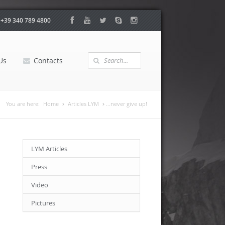
:
+39 340 789 4800
Us
Contacts
You are here:
Home
Articles LYM
…never give up!
LYM Articles
Press
Video
Pictures