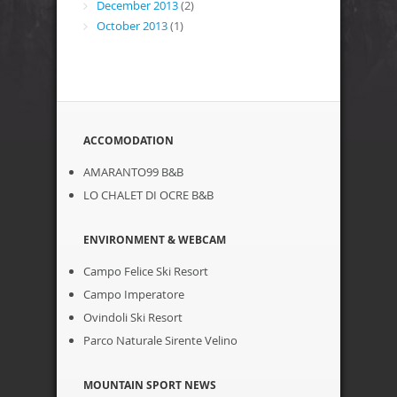
December 2013
(2)
October 2013
(1)
ACCOMODATION
AMARANTO99 B&B
LO CHALET DI OCRE B&B
ENVIRONMENT & WEBCAM
Campo Felice Ski Resort
Campo Imperatore
Ovindoli Ski Resort
Parco Naturale Sirente Velino
MOUNTAIN SPORT NEWS