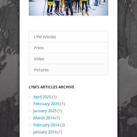
LYM Articles
Press
Video
Pictures
LYM'S ARTICLES ARCHIVE
April 2025
(1)
February 2025
(1)
January 2025
(1)
March 2014
(1)
February 2014
(2)
January 2014
(1)