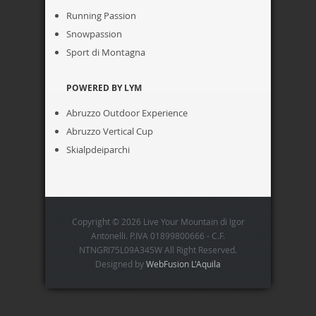
Running Passion
Snowpassion
Sport di Montagna
POWERED BY LYM
Abruzzo Outdoor Experience
Abruzzo Vertical Cup
Skialpdeiparchi
Copyright © 2026 Live Your Mountain di Igor
Antonelli. P.IVA 01899800666 - C.F.
NTNGRI75L09A345W All Right Reserved.
Designed by
WebFusion L'Aquila