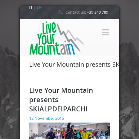
IT
|
EN
Contact us:
+39 340 789
4800
Live Your Mountain presents SKIALPD
Live Your Mountain
presents
SKIALPDEIPARCHI
12 November 2015