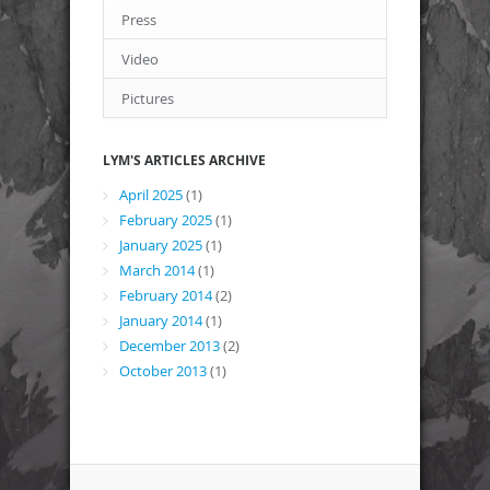
Press
Video
Pictures
LYM'S ARTICLES ARCHIVE
April 2025
(1)
February 2025
(1)
January 2025
(1)
March 2014
(1)
February 2014
(2)
January 2014
(1)
December 2013
(2)
October 2013
(1)