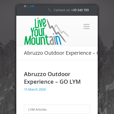
IT
|
EN
Contact us:
+39 340 789
4800
Abruzzo Outdoor Experience – GO LY
Abruzzo Outdoor
Experience – GO LYM
15 March 2020
LYM Articles