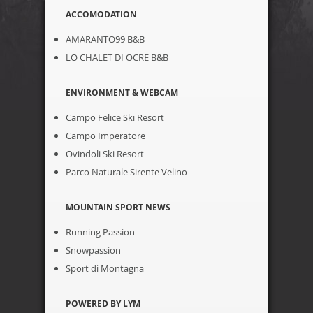
ACCOMODATION
AMARANTO99 B&B
LO CHALET DI OCRE B&B
ENVIRONMENT & WEBCAM
Campo Felice Ski Resort
Campo Imperatore
Ovindoli Ski Resort
Parco Naturale Sirente Velino
MOUNTAIN SPORT NEWS
Running Passion
Snowpassion
Sport di Montagna
POWERED BY LYM