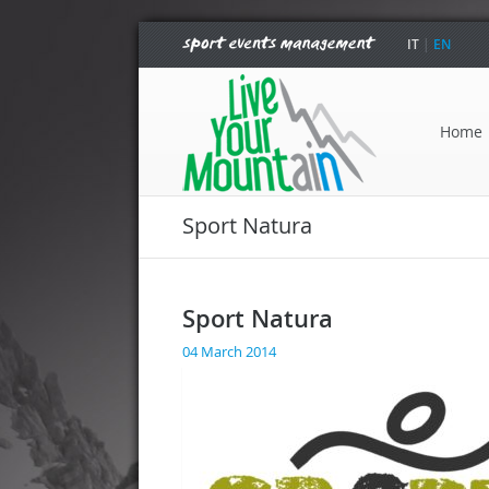
IT
|
EN
Home
Sport Natura
Sport Natura
04 March 2014