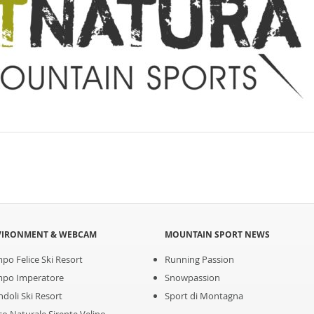
VIRONMENT & WEBCAM
MOUNTAIN SPORT NEWS
po Felice Ski Resort
Running Passion
po Imperatore
Snowpassion
ndoli Ski Resort
Sport di Montagna