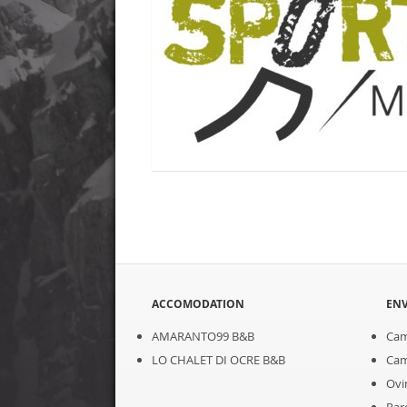
ACCOMODATION
EN
AMARANTO99 B&B
Cam
LO CHALET DI OCRE B&B
Cam
Ovi