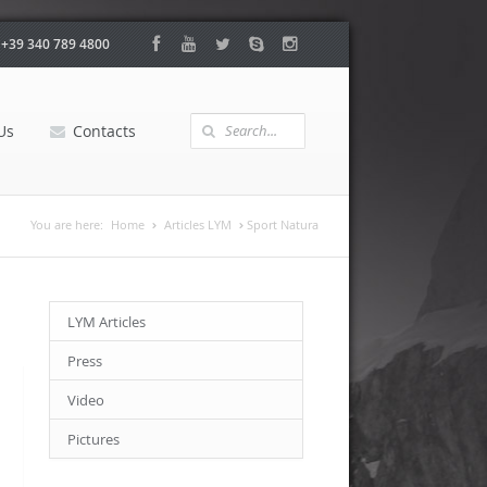
:
+39 340 789 4800
Us
Contacts
You are here:
Home
Articles LYM
Sport Natura
LYM Articles
Press
Video
Pictures