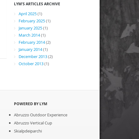
LYM'S ARTICLES ARCHIVE
April 2025
(1)
February 2025
(1)
January 2025
(1)
March 2014
(1)
February 2014
(2)
January 2014
(1)
December 2013
(2)
October 2013
(1)
POWERED BY LYM
Abruzzo Outdoor Experience
Abruzzo Vertical Cup
Skialpdeiparchi