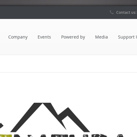
Contact us
Company
Events
Powered by
Media
Support 