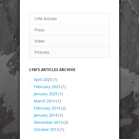
LYM Articles
Press
Video
Pictures
LYM'S ARTICLES ARCHIVE
April 2025
(1)
February 2025
(1)
January 2025
(1)
March 2014
(1)
February 2014
(2)
January 2014
(1)
December 2013
(2)
October 2013
(1)