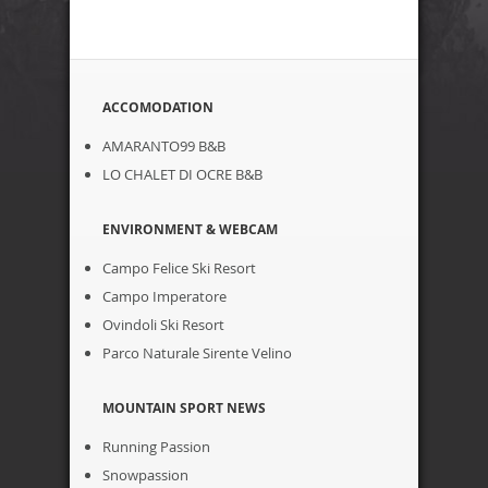
ACCOMODATION
AMARANTO99 B&B
LO CHALET DI OCRE B&B
ENVIRONMENT & WEBCAM
Campo Felice Ski Resort
Campo Imperatore
Ovindoli Ski Resort
Parco Naturale Sirente Velino
MOUNTAIN SPORT NEWS
Running Passion
Snowpassion