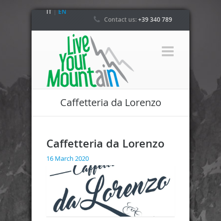
IT
|
EN
Contact us:
+39 340 789
4800
Caffetteria da Lorenzo
Caffetteria da Lorenzo
16 March 2020