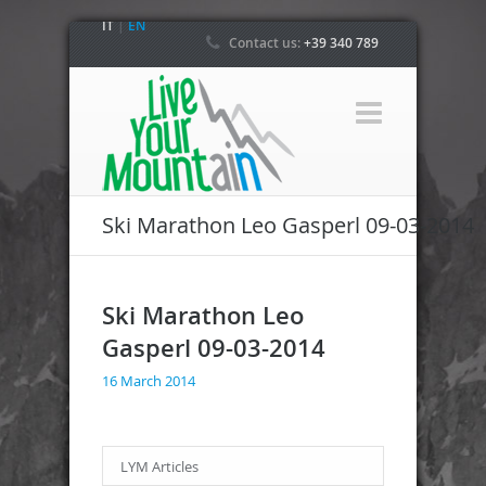
IT
|
EN
Contact us:
+39 340 789
4800
Ski Marathon Leo Gasperl 09-03-2014
Ski Marathon Leo
Gasperl 09-03-2014
16 March 2014
LYM Articles