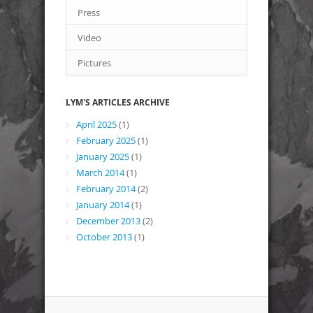
Press
Video
Pictures
LYM'S ARTICLES ARCHIVE
April 2025
(1)
February 2025
(1)
January 2025
(1)
March 2014
(1)
February 2014
(2)
January 2014
(1)
December 2013
(2)
October 2013
(1)