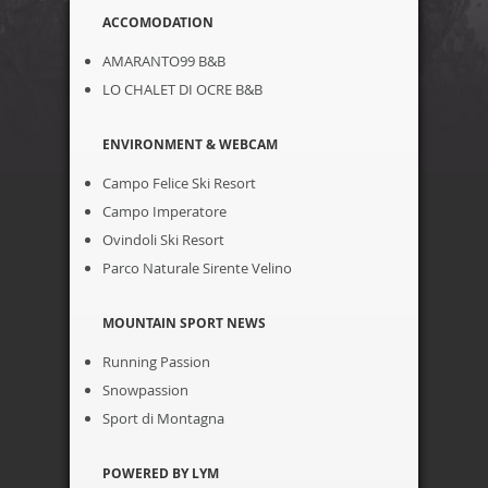
ACCOMODATION
AMARANTO99 B&B
LO CHALET DI OCRE B&B
ENVIRONMENT & WEBCAM
Campo Felice Ski Resort
Campo Imperatore
Ovindoli Ski Resort
Parco Naturale Sirente Velino
MOUNTAIN SPORT NEWS
Running Passion
Snowpassion
Sport di Montagna
POWERED BY LYM