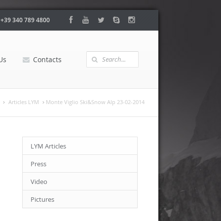
:
+39 340 789 4800
Us
Contacts
Articles LYM
Monte Viglio Ski&Snow Alp 23-02-2014
LYM Articles
Press
Video
Pictures