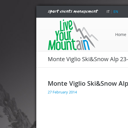
IT
|
EN
Home
Monte Viglio Ski&Snow Alp 23
Monte Viglio Ski&Snow Al
27 February 2014