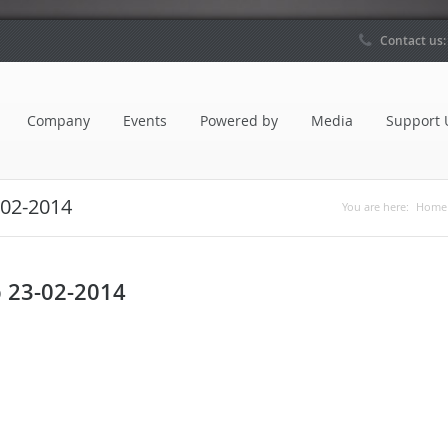
Contact us
Company
Events
Powered by
Media
Support 
-02-2014
You are here:
Home
p 23-02-2014