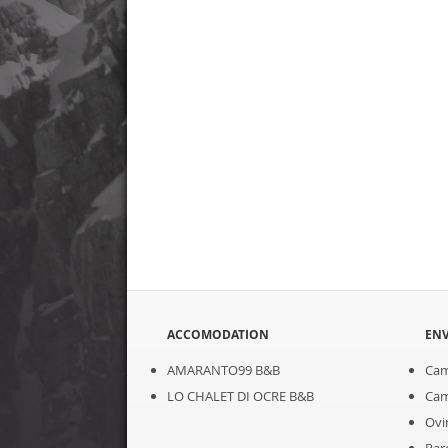
ACCOMODATION
EN
AMARANTO99 B&B
Cam
LO CHALET DI OCRE B&B
Cam
Ovi