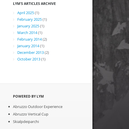
LYM'S ARTICLES ARCHIVE
April 2025
(1)
February 2025
(1)
January 2025
(1)
March 2014
(1)
February 2014
(2)
January 2014
(1)
December 2013
(2)
October 2013
(1)
POWERED BY LYM
Abruzzo Outdoor Experience
Abruzzo Vertical Cup
Skialpdeiparchi