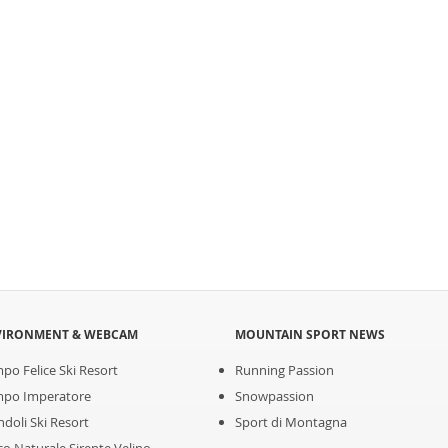
VIRONMENT & WEBCAM
MOUNTAIN SPORT NEWS
po Felice Ski Resort
Running Passion
po Imperatore
Snowpassion
ndoli Ski Resort
Sport di Montagna