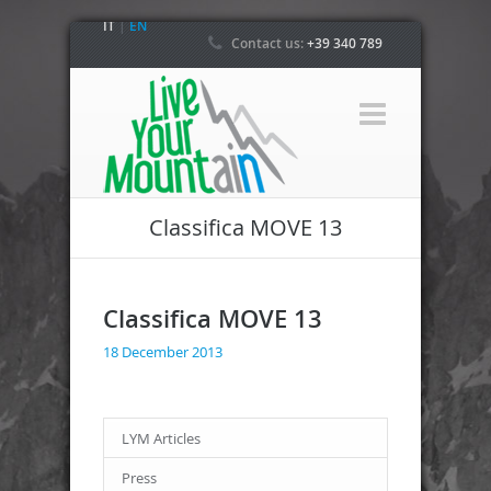
IT
|
EN
Contact us:
+39 340 789
4800
Classifica MOVE 13
Classifica MOVE 13
18 December 2013
LYM Articles
Press