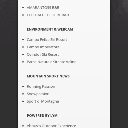
AMARANTO99 B&B
LO CHALET DI OCRE B&B
ENVIRONMENT & WEBCAM
Campo Felice Ski Resort
Campo Imperatore
Ovindoli Ski Resort
Parco Naturale Sirente Velino
MOUNTAIN SPORT NEWS
Running Passion
Snowpassion
Sport di Montagna
POWERED BY LYM
Abruzzo Outdoor Experience