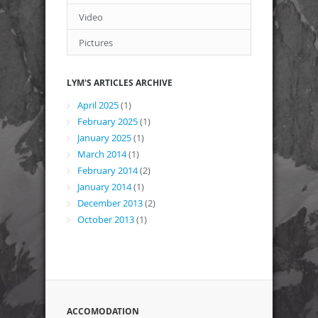
Video
Pictures
LYM'S ARTICLES ARCHIVE
April 2025
(1)
February 2025
(1)
January 2025
(1)
March 2014
(1)
February 2014
(2)
January 2014
(1)
December 2013
(2)
October 2013
(1)
ACCOMODATION