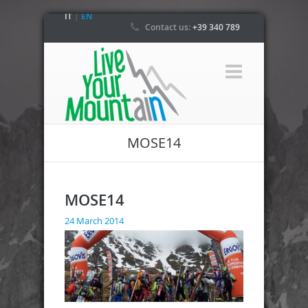
IT
|
EN
Contact us:
+39 340 789
4800
MOSE14
MOSE14
24 March 2014