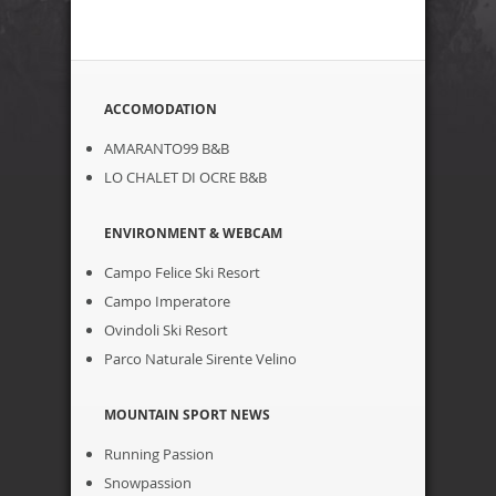
ACCOMODATION
AMARANTO99 B&B
LO CHALET DI OCRE B&B
ENVIRONMENT & WEBCAM
Campo Felice Ski Resort
Campo Imperatore
Ovindoli Ski Resort
Parco Naturale Sirente Velino
MOUNTAIN SPORT NEWS
Running Passion
Snowpassion