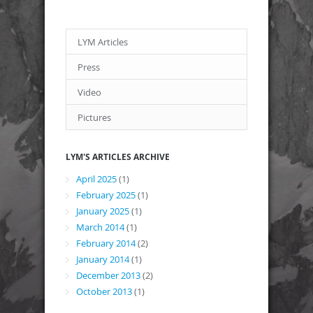
LYM Articles
Press
Video
Pictures
LYM'S ARTICLES ARCHIVE
April 2025
(1)
February 2025
(1)
January 2025
(1)
March 2014
(1)
February 2014
(2)
January 2014
(1)
December 2013
(2)
October 2013
(1)