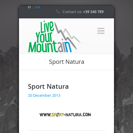
IT
|
EN
Contact us:
+39 340 789
4800
Sport Natura
Sport Natura
20 December 2013