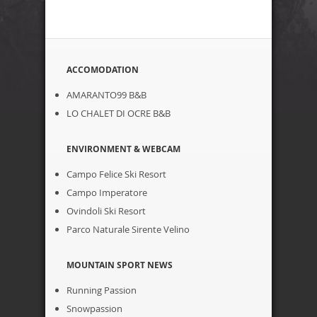
ACCOMODATION
AMARANTO99 B&B
LO CHALET DI OCRE B&B
ENVIRONMENT & WEBCAM
Campo Felice Ski Resort
Campo Imperatore
Ovindoli Ski Resort
Parco Naturale Sirente Velino
MOUNTAIN SPORT NEWS
Running Passion
Snowpassion