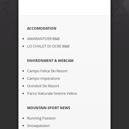
ACCOMODATION
AMARANTO99 B&B
LO CHALET DI OCRE B&B
ENVIRONMENT & WEBCAM
Campo Felice Ski Resort
Campo Imperatore
Ovindoli Ski Resort
Parco Naturale Sirente Velino
MOUNTAIN SPORT NEWS
Running Passion
Snowpassion