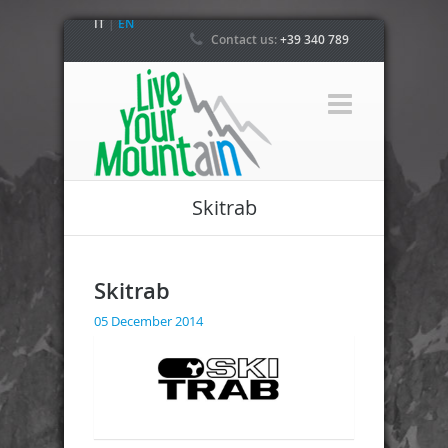
IT
|
EN
Contact us:
+39 340 789
4800
Skitrab
Skitrab
05 December 2014