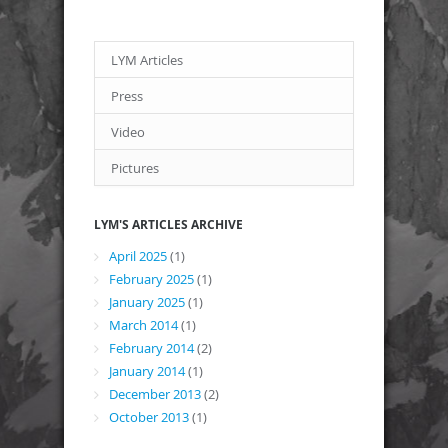
LYM Articles
Press
Video
Pictures
LYM'S ARTICLES ARCHIVE
April 2025
(1)
February 2025
(1)
January 2025
(1)
March 2014
(1)
February 2014
(2)
January 2014
(1)
December 2013
(2)
October 2013
(1)