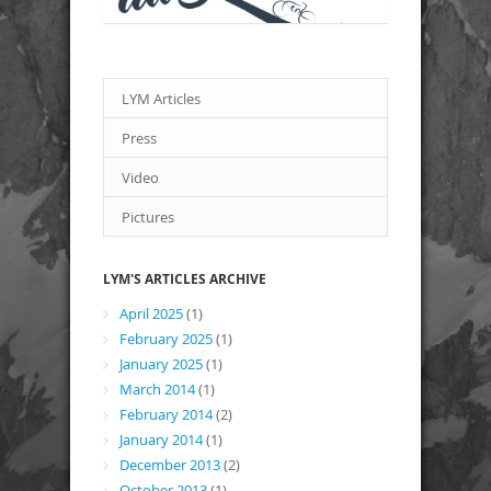
LYM Articles
Press
Video
Pictures
LYM'S ARTICLES ARCHIVE
April 2025
(1)
February 2025
(1)
January 2025
(1)
March 2014
(1)
February 2014
(2)
January 2014
(1)
December 2013
(2)
October 2013
(1)