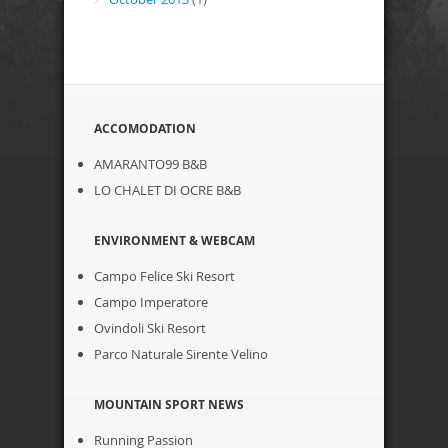
ACCOMODATION
AMARANTO99 B&B
LO CHALET DI OCRE B&B
ENVIRONMENT & WEBCAM
Campo Felice Ski Resort
Campo Imperatore
Ovindoli Ski Resort
Parco Naturale Sirente Velino
MOUNTAIN SPORT NEWS
Running Passion