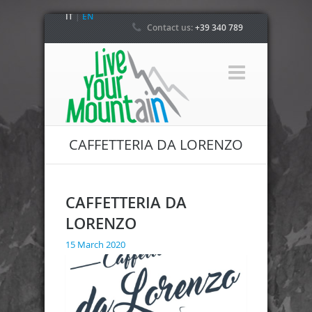
IT
|
EN
Contact us:
+39 340 789
4800
CAFFETTERIA DA LORENZO
CAFFETTERIA DA
LORENZO
15 March 2020